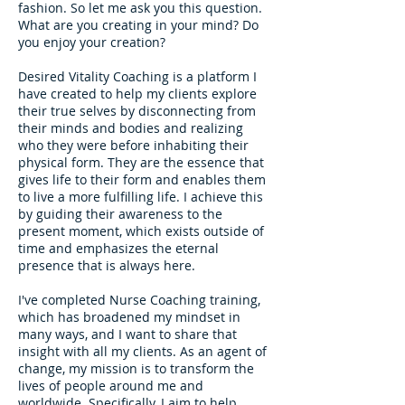
fashion. So let me ask you this question.
What are you creating in your mind? Do
you enjoy your creation?
Desired Vitality Coaching is a platform I
have created to help my clients explore
their true selves by disconnecting from
their minds and bodies and realizing
who they were before inhabiting their
physical form. They are the essence that
gives life to their form and enables them
to live a more fulfilling life. I achieve this
by guiding their awareness to the
present moment, which exists outside of
time and emphasizes the eternal
presence that is always here.
I've completed Nurse Coaching training,
which has broadened my mindset in
many ways, and I want to share that
insight with all my clients. As an agent of
change, my mission is to transform the
lives of people around me and
worldwide. Specifically, I aim to help