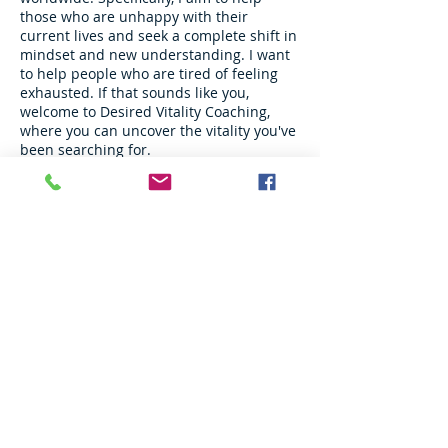
those who are unhappy with their
current lives and seek a complete shift in
mindset and new understanding. I want
to help people who are tired of feeling
exhausted. If that sounds like you,
welcome to Desired Vitality Coaching,
where you can uncover the vitality you've
been searching for.
info@desiredvitality.com