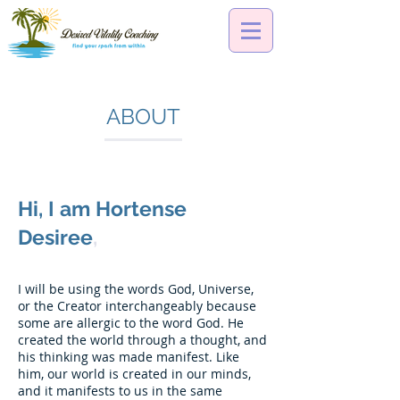
ABOUT
Hi, I am Hortense
Desiree
,
I will be using the words God, Universe,
or the Creator interchangeably because
some are allergic to the word God. He
created the world through a thought, and
his thinking was made manifest. Like
him, our world is created in our minds,
and it manifests to us in the same